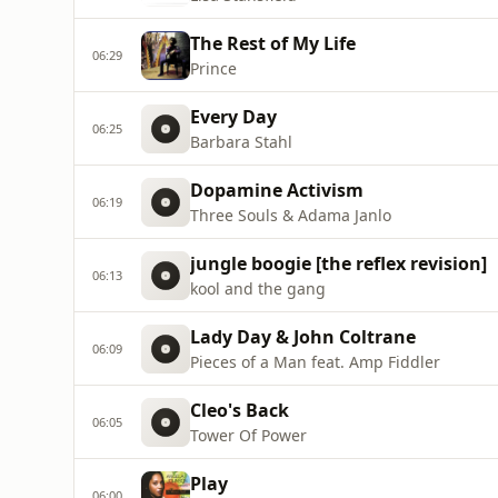
The Rest of My Life
06:29
Prince
Every Day
06:25
Barbara Stahl
Dopamine Activism
06:19
Three Souls & Adama Janlo
jungle boogie [the reflex revision]
06:13
kool and the gang
Lady Day & John Coltrane
06:09
Pieces of a Man feat. Amp Fiddler
Cleo's Back
06:05
Tower Of Power
Play
06:00