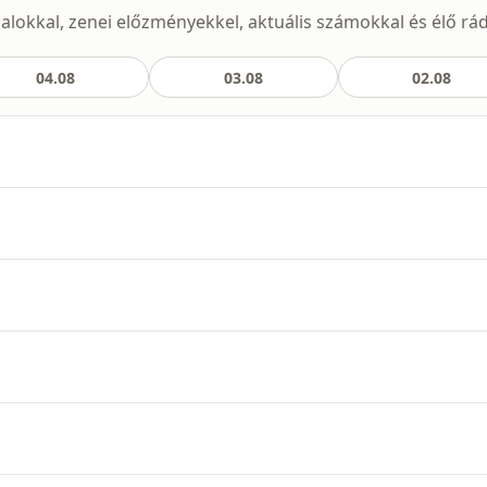
t dalokkal, zenei előzményekkel, aktuális számokkal és élő rá
04.08
03.08
02.08