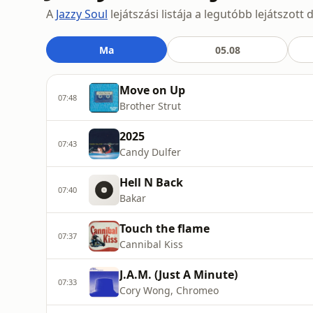
A
Jazzy Soul
lejátszási listája a legutóbb lejátszot
Ma
05.08
Move on Up
07:48
Brother Strut
2025
07:43
Candy Dulfer
Hell N Back
07:40
Bakar
Touch the flame
07:37
Cannibal Kiss
J.A.M. (Just A Minute)
07:33
Cory Wong, Chromeo