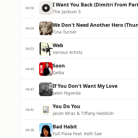
I Want You Back (Dimitri From Par
04:58
The Jackson 5
We Don't Need Another Hero (Thu
04:54
Tina Turner
Web
04:53
Various Artists
Soon
04:49
Gelka
If You Don't Want My Love
04:47
Jalen Ngonda
You Do You
04:42
Jason Mraz & Tiffany Haddish
Bad Habit
04:38
Full Flava Feat. Kelli Sae