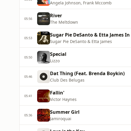
Angela Johnson, Frank Mccomb
River
05:56
The Meltdown
Sugar Pie DeSanto & Etta James In
05:53
Sugar Pie DeSanto & Etta James
Special
05:50
Lizzo
Dat Thing (Feat. Brenda Boykin)
05:46
Club Des Belugas
Fallin'
05:41
Victor Haynes
Summer Girl
05:36
Jamiroquai