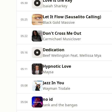
Love is the Key
05:30
Isaiah Sharkey
Let It Flow (Sausalito Calling)
05:25
Black Gold Massive
Don't Cross Me Out
05:22
Carmichael Musiclover
Dedication
05:16
Beef Wellington Feat. Mellissa Mya
Hypnotic Love
05:11
Maysa
Jazz In You
05:08
Wayman Tisdale
no id
05:04
tank and the bangas