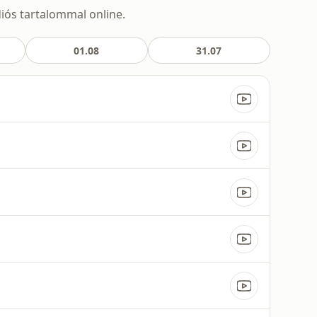
diós tartalommal online.
01.08
31.07