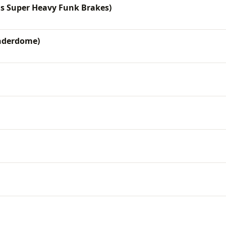
is Super Heavy Funk Brakes)
nderdome)