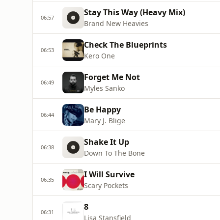
Stay This Way (Heavy Mix)
06:57
Brand New Heavies
Check The Blueprints
06:53
Kero One
Forget Me Not
06:49
Myles Sanko
Be Happy
06:44
Mary J. Blige
Shake It Up
06:38
Down To The Bone
I Will Survive
06:35
Scary Pockets
8
06:31
Lisa Stansfield