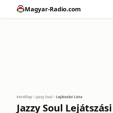
Magyar-Radio.com
Kezdőlap
Jazzy Soul
Lejátszási Lista
Jazzy Soul Lejátszási