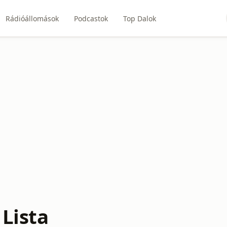
Rádióállomások
Podcastok
Top Dalok
 Lista