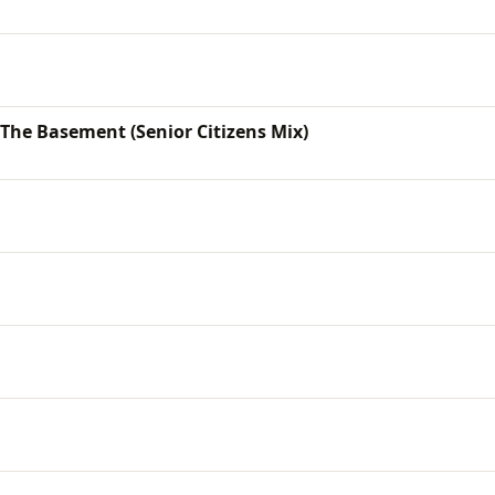
 The Basement (Senior Citizens Mix)