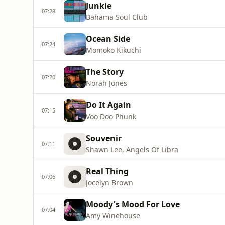
Junkie
07:28
Bahama Soul Club
Ocean Side
07:24
Momoko Kikuchi
The Story
07:20
Norah Jones
Do It Again
07:15
Voo Doo Phunk
Souvenir
07:11
Shawn Lee, Angels Of Libra
Real Thing
07:06
Jocelyn Brown
Moody's Mood For Love
07:04
Amy Winehouse