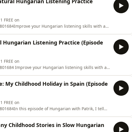
tural Hungarian Listening Practice
y hear this expression if you spend time around
 1 FREE on
01684Improve your Hungarian listening skills with a
ngarian! 🇭🇺🎧In this episode of Hungarian with Patrik,
in Bulgaria when I was 15 years old.You will hear
l Hungarian Listening Practice (Episode
ir conditioning
 1 FREE on
01684 Improve your Hungarian listening skills with a
ode 38 of Hungarian with Patrik, I talk about one of my
14 years old, my family and I travelled to Italy,
e: My Childhood Holiday in Spain (Episode
 near Jesol
 1 FREE on
1684In this episode of Hungarian with Patrik, I tell
Hungarian about one of my most memorable childhood
irst time, arriving at a terrible two-star hotel, seeing the
nny Childhood Stories in Slow Hungarian
s,