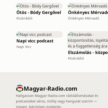
Ötös - Bódy Gergővel
Önkényes Mérvad
Klubrádió
Önkényes Mérvadó
Napi vicc podcast
Napi Vicc
El
Klubrádió
Magyar-Radio.com
Hallgasson Magyar-Radio.com rádióállomásokat és
podcastokat város, műfaj vagy hangulat szerint —
ingyen, bármilyen eszközön.