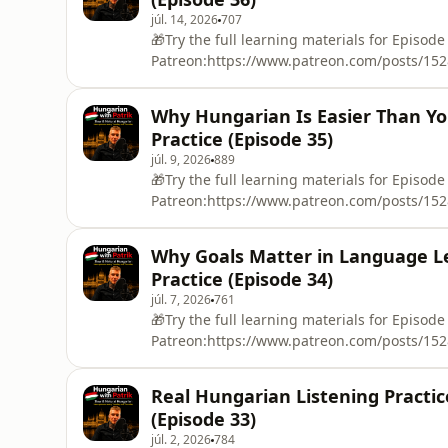
júl. 14, 2026
707
🎁Try the full learning materials for Episode
Patreon:https://www.patreon.com/posts/152801
share some of the funniest and most embarr
kindergarten fights, refusing to dance, hidi
Why Hungarian Is Easier Than Yo
disasters. 😅This episode is perfect slow Hu
Practice (Episode 35)
júl. 9, 2026
889
🎁Try the full learning materials for Episode
Patreon:https://www.patreon.com/posts/1528
languages in the world? In this episode of 
actually be surprisingly easy in several way
Why Goals Matter in Language Le
are relatively predictable, why the flexible 
Practice (Episode 34)
júl. 7, 2026
761
🎁Try the full learning materials for Episode
Patreon:https://www.patreon.com/posts/15280
about why goals are important in life and es
natural Hungarian about short-term goals, l
Real Hungarian Listening Practi
having a clear goal can help you continue l
(Episode 33)
júl. 2, 2026
784