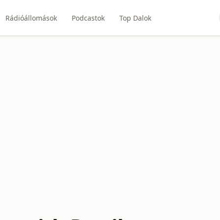
Rádióállomások
Podcastok
Top Dalok