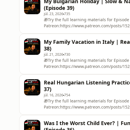
My Bulgarian Holiday | Slow & Na
educational purposes only.You will definitel
(Episode 39)
Hungarians but what
júl. 23, 2026
735
🎁Try the full learning materials for Episode
Patreon:https://www.patreon.com/posts/1528
real story told in slow, clear and natural Hu
I tell you about a memorable family holiday 
My Family Vacation in Italy | Rea
about:🚆 our 24-hour train journey without a
38)
júl. 21, 2026
730
🎁Try the full learning materials for Episode
Patreon:https://www.patreon.com/posts/1528
real story told entirely in Hungarian!In Epis
most memorable family vacations. When I was 
Real Hungarian Listening Practic
stayed in Bibione, visited a huge water park
37)
júl. 16, 2026
754
🎁Try the full learning materials for Episode
Patreon:https://www.patreon.com/posts/15280
you a personal story in slow and natural 
holidays in Spain.I talk about flying for the f
Was I the Worst Child Ever? | Fu
sea for the first time, catching fish and crab
(Episode 36)