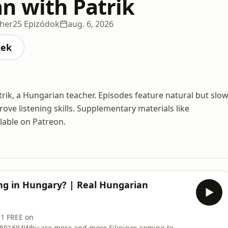
n with Patrik
cher
25 Epizódok
aug. 6, 2026
cek
rik, a Hungarian teacher. Episodes feature natural but slow
ve listening skills. Supplementary materials like
ilable on Patreon.
ng in Hungary? | Real Hungarian
 1 FREE on
2801684Why are more and more Filipinos coming to