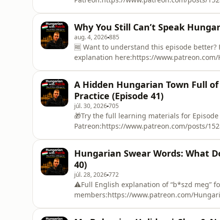
work in Hungary?In Episode 43 of Hungarian
employ Filipino workers, what kinds of jobs
Why You Still Can’t Speak Hungari
Hungarian people think about them.I also 
aug. 4, 2026
885
🆓 Want to understand this episode better
explanation here:https://www.patreon.com/
Try the full learning materials for Episode 1
Patreon:https://www.patreon.com/posts/15
A Hidden Hungarian Town Full of
or even years, but still struggle to have a 
Practice (Episode 41)
júl. 30, 2026
705
🎁Try the full learning materials for Episode
Patreon:https://www.patreon.com/posts/1528
real, natural Hungarian story! 🇭🇺In this ep
Nyergesújfalu, a small Hungarian town that
Hungarian Swear Words: What Do
hear about a peaceful fishing lake, a cliff 
40)
júl. 28, 2026
772
⚠️Full English explanation of “b*szd meg” f
members:https://www.patreon.com/Hungari
the full learning materials for Episode 1 FR
Patreon:https://www.patreon.com/posts/152