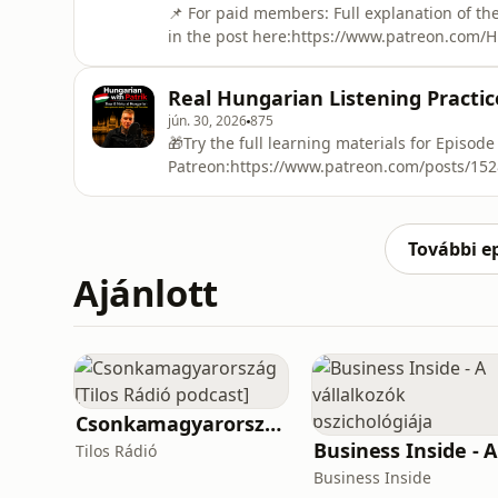
📌 For paid members: Full explanation of the
in the post here:https://www.patreon.com/
🎁Try the full learning materials for Episode
Patreon:https://www.patreon.com/posts/1528
Real Hungarian Listening Practice
will learn some of the most common Hungari
jún. 30, 2026
875
🎁Try the full learning materials for Episode
Patreon:https://www.patreon.com/posts/15280
true winter story about a sledding trip to 
is perfect for Hungarian learners who want r
You will hear useful everyday Hungarian w
További e
Ajánlott
Csonkamagyarország [Tilos Rádió podcast]
Tilos Rádió
Business Inside