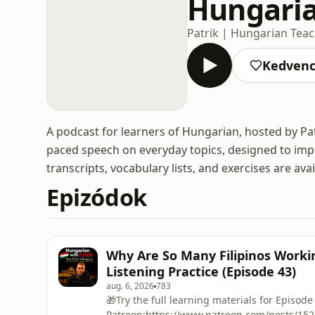
Hungaria
Patrik | Hungarian Tea
Kedven
A podcast for learners of Hungarian, hosted by Pat
paced speech on everyday topics, designed to impro
transcripts, vocabulary lists, and exercises are ava
Epizódok
Why Are So Many Filipinos Worki
Listening Practice (Episode 43)
aug. 6, 2026
783
🎁Try the full learning materials for Episode
Patreon:https://www.patreon.com/posts/15