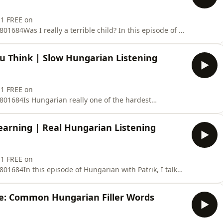
 1 FREE on
684Was I really a terrible child? In this episode of I
assing stories from my childhood including
ng under a bed, and several unforgettable toilet-related
u Think | Slow Hungarian Listening
ngarian listening
 1 FREE on
01684Is Hungarian really one of the hardest
Hungarian with Patrik, I explain why Hungarian can
s.You’ll learn why Hungarian pronunciation and spelling
arning | Real Hungarian Listening
word order can help
 1 FREE on
1684In this episode of Hungarian with Patrik, I talk
pecially in language learning.You will hear slow and
ong-term goals, motivation, consistency, and why
ce: Common Hungarian Filler Words
earning even on d