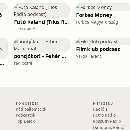
ó
Forbes Money
Futó Kaland [Tilos Rádió podcast]
Forbes Magyarország
Tilos Rádió
Filmklub podcast
pontjókor! - Fehér Mariannal
Varga Ferenc
számolás - központosítás, lojalitás és a függetlenség ára
radiocafé
BÖNGÉSZÉS
NÉPSZERŰ
Rádióállomások
Rádió 1
Podcastok
Retro Rádió
Top Dalok
Kossuth Rádió
Danubius Rádió