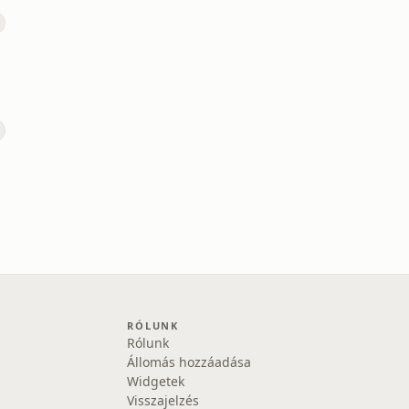
RÓLUNK
Rólunk
Állomás hozzáadása
Widgetek
Visszajelzés