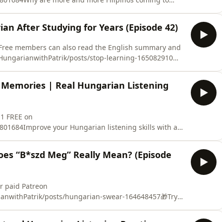
 with Patrik, I talk about why Hungarian companies
 they usually do, why they choose Hungary, and what
an After Studying for Years (Episode 42)
share my personal experienc
? Free members can also read the English summary and
HungarianwithPatrik/posts/stop-learning-165082910🎁
 FREE on
2801684Have you been studying Hungarian for months
 Memories | Real Hungarian Listening
simple conversation?The pro
 1 FREE on
01684Improve your Hungarian listening skills with a
isode of Hungarian with Patrik, I talk about
 holds many special childhood memories for me. You’ll
es “B*szd Meg” Really Mean? (Episode
overlooking the Danube,
or paid Patreon
anwithPatrik/posts/hungarian-swear-164648457🎁Try
EE on
801684⚠️ This episode contains strong language for