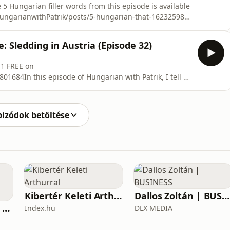
 5 Hungarian filler words from this episode is available
HungarianwithPatrik/posts/5-hungarian-that-162325988
 1 FREE on
01684In this episode of Hungarian with Patrik, you
: Sledding in Austria (Episode 32)
an filler words t
 1 FREE on
1684In this episode of Hungarian with Patrik, I tell a
Semmering, Austria that almost ended badly.This episode
eal Hungarian listening practice with a natural story.
ords and
pizódok betöltése
Kibertér Keleti Arthurral
Dallos Zoltán | BUSINESS
Business Inside - A vállalkozók pszichológiája
Index.hu
DLX MEDIA