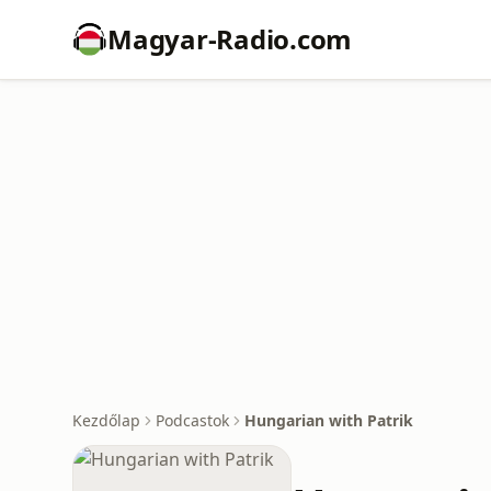
Magyar-Radio.com
Kezdőlap
Podcastok
Hungarian with Patrik