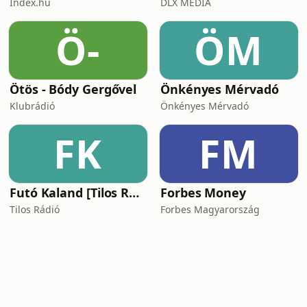
Index.hu
DLX MEDIA
Ö-
ÖM
Ötös - Bódy Gergővel
Önkényes Mérvadó
Klubrádió
Önkényes Mérvadó
FK
FM
Futó Kaland [Tilos Rádió podcast]
Forbes Money
Tilos Rádió
Forbes Magyarország