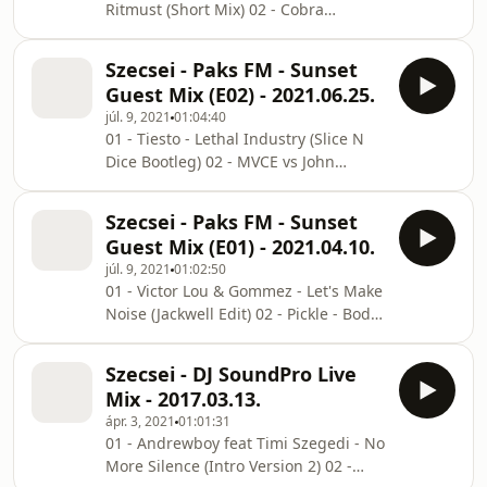
Ritmust (Short Mix) 02 - Cobra
(Hypelezz Mashup) 07 - Creeds - Push
Starship - You Make Me Feel
Up (Jackwell Bootleg) 08 - Domastic x
(ANASTOVSKII Edit) 03 - Coolio -
Kylie Minogue - Can't Get
Szecsei - Paks FM - Sunset
Gangsta's Paradise (Szecsei x Darius
Guest Mix (E02) - 2021.06.25.
Blake Edit) 04 - Age Of Love - The Age
júl. 9, 2021
01:04:40
Of Love (TAZZ Bootleg) 05 - Skrillex &
01 - Tiesto - Lethal Industry (Slice N
Damian Marley - Make It Bun Dem
Dice Bootleg) 02 - MVCE vs John
(Unbeat Remix Cut) 06 - Sam Smith
O'Callaghan - Find Your Spectral (Eryk
feat Kim Petras - Unholy (ASCO Urbex
Bashup) 03 - Acti - Vicker (GROVER
Extended Remix) 07 - Mike Marsman -
Szecsei - Paks FM - Sunset
Bootleg) 04 - Masked Wolf - Astronaut
Paint It Black (Te
Guest Mix (E01) - 2021.04.10.
In The Ocean (Benny Johnstone x
júl. 9, 2021
01:02:50
Spice Remix) 05 - Czaga - Deeper Love
01 - Victor Lou & Gommez - Let's Make
2021 06 - Skrillex & Habstrakt -
Noise (Jackwell Edit) 02 - Pickle - Body
Chicken Soup (Eric Sidey's Quick Edit)
Work (Jackwell & Szecsei Edit) 03 - Jack
07 - Bonka & Luciana - Be Alive (Krunk
Wins feat Caitlyn Scarlett - Animals
Remix) 08 - Reece Low & M4SONIC
Szecsei - DJ SoundPro Live
(Droppan Edit) 04 - Volac x Neon Steve
feat
Mix - 2017.03.13.
x Rumpus - Feel The Beat (Droppan
ápr. 3, 2021
01:01:31
Edit) 05 - Topic feat A7S x HUGEL -
01 - Andrewboy feat Timi Szegedi - No
Breaking Me (Jackwell Edit) 06 - RITN -
More Silence (Intro Version 2) 02 -
Move My Body (Droppan Edit) 07 -