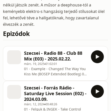
nélkül játszik zenét. A műsor a deephouse-tól a
keményebb elektro-s hangzásig terjedő stílusokat ölel
fel, lehetővé téve a hallgatóknak, hogy zavartalanul
élvezzék a zenét.
Epizódok
Szecsei - Radio 88 - Club 88
Mix (E03) - 2025.02.22.
márc. 19, 2025
01:02:01
01 - Example - Changed The Way You
Kiss Me (BOSEP Extended Bootleg) 02
- Diplo & HUGEL - Stay High (YuB &
Danilo Seclil Techno VIP Edit) 03 -
Szecsei - Forrás Rádio -
Camila Cabello - Shameless (PRIZM &
Saturday Live Session (E02) -
CHRIS A Bootleg) 04 - Ellie Goulding -
2024.03.09.
Lights (etto. x CHRIS A Remix) 05 -
márc. 12, 2024
00:48:26
Adam Port, Stryv Vs Feid, Young Miko
01 - Felguk & INGEK - Take Control
Vs Danny Avila - Move Vs Classy 101