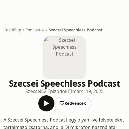
Kezdőlap
Podcastok
Szecsei Speechless Podcast
Szecsei Speechless Podcast
Szecsei
52 Epizódok
márc. 19, 2025
Kedvencek
A Szecsei Speechless Podcast egy olyan live felvételeket
tartalmazó csatorna, ahol a DJ mikrofon használata