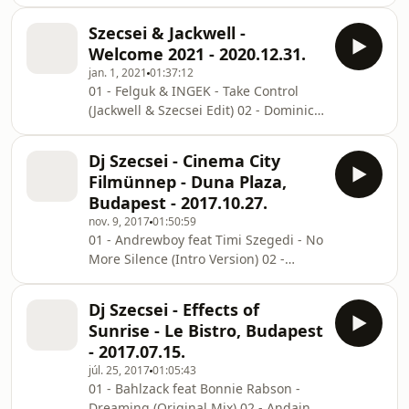
Saby Davis - Return Of The Saw
Felguk - Game Boy (Jackwell & Szecsei
(Jackwell Remix) 03 - Tim Berg -
Edit) 08 - HEDEGAARD &
Szecsei & Jackwell -
Alcoholic (COMBO! Bootleg) 04 - Three
Welcome 2021 - 2020.12.31.
Six Mafia - Stay Fly (COMBO! & YROR
jan. 1, 2021
01:37:12
Bootleg) 05 - Benny Benassi -
01 - Felguk & INGEK - Take Control
Satisfaction (YROR & Sultana Remix)
(Jackwell & Szecsei Edit) 02 - Dominica
06 - Format:B - Chunky (YROR Bootleg)
- I Gotta Let You Go (Jackwell Edit) 03 -
07 - Sagi Abitbul & Guy Haliva -
CID - Lost Ur Mind (Jackwell Edit) 04 -
Stanga (Jackwell & Szecsei Edit) 08 -
Dj Szecsei - Cinema City
Stormasound - Boneless (Jackwell
Mark Dekoda &
Filmünnep - Duna Plaza,
Edit) 05 - BYOR - Feeling Right
Budapest - 2017.10.27.
(Jackwell Edit) 06 - Inndrive - Shake It
nov. 9, 2017
01:50:59
(Jackwell Edit) 07 - Diplo feat
01 - Andrewboy feat Timi Szegedi - No
SIDEPIECE - On My Mind (Jackwell
More Silence (Intro Version) 02 -
Bootleg) 08 - CID - Dolce (Jackwell Edit)
Muzzaik feat Zaida - Work It (Purebeat
09 - HEDEGAARD & Matt Hawk - S
Special After Remix) 03 - Lee Cabrera
Dj Szecsei - Effects of
& Thomas Gold - Shake It (Move A
Sunrise - Le Bistro, Budapest
Little Closer) (Jackwell Remix) 04 -
- 2017.07.15.
Min&Mal - Violin (Original Mix) 05 -
júl. 25, 2017
01:05:43
Sammy La Marca x Pleasurekraft feat
01 - Bahlzack feat Bonnie Rabson -
Green Velvet - Skeleton Fabric
Dreaming (Original Mix) 02 - Andain -