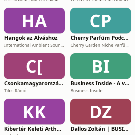
HA
CP
Hangok az Alváshoz
Cherry Parfüm Podcast
International Ambient Sounds
Cherry Garden Niche Parfüméria
C[
BI
Csonkamagyarország [Tilos Rádió podcast]
Business Inside - A vállalkozók pszichológiája
Tilos Rádió
Business Inside
KK
DZ
Kibertér Keleti Arthurral
Dallos Zoltán | BUSINESS