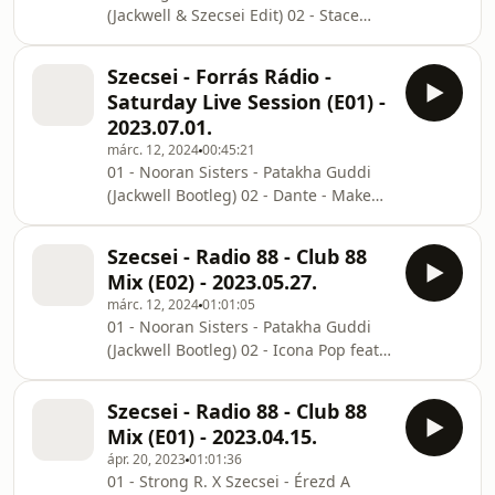
(Jackwell & Szecsei Edit) 02 - Stace
(Muzic Mashup) 06 - Taylor Swift vs
Cadet & KLP - Energy (Jackwell Edit) 03
Will Sparks - You Belong With Me x
- Matroda, Dino DZ - Saturday Love
Ind
Szecsei - Forrás Rádio -
(Jackwell Edit) 04 - Lazy Bear &
Saturday Live Session (E01) -
TwoNotty - My Humps (Jackwell Edit)
2023.07.01.
05 - Scooter vs Marc Acardipane -
márc. 12, 2024
00:45:21
Maria (Jackwell Edit) 06 - Shaggy -
01 - Nooran Sisters - Patakha Guddi
Boombastic (Jackwell Edit) 07 -
(Jackwell Bootleg) 02 - Dante - Makeba
Jennifer Lopez - Jenny From The Block
(Tiktok Edit) 03 - Creeds - Push Up
(Jackwell Bootleg) 08 - BYOR - Feeling
(Jackwell Bootleg) 04 - Prodigy X TAZI -
Right
Szecsei - Radio 88 - Club 88
Loko No Good (Szecsei Edit) 05 -
Mix (E02) - 2023.05.27.
Eurythmics - Sweet Dreams (Jono
márc. 12, 2024
01:01:05
Toscano Bootleg) 06 - Pajane - Back
01 - Nooran Sisters - Patakha Guddi
Once More (Pon de Replay) (Jackwell
(Jackwell Bootleg) 02 - Icona Pop feat
Edit) 07 - Sam Smith feat Kim Petras -
Charlie XCX - I Love It (Jackwell Edit)
Unholy (Jackwell Bootleg) 08 -
03 - Parah Dice - El Choclo (Jackwell
INNDRIVE - Shake It (TAZI Edit) 09 -
Szecsei - Radio 88 - Club 88
Edit) 04 - Shouse - Won't Forget You
Doma
Mix (E01) - 2023.04.15.
(Jackwell Bootleg 2.0) 05 - INNDRIVE -
ápr. 20, 2023
01:01:36
Shake It (TAZI Edit) 06 - David Guetta
01 - Strong R. X Szecsei - Érezd A
& Bebe Rexha - I'm Good (Blue)