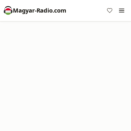
Magyar-Radio.com