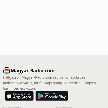
Magyar-Radio.com
Hallgasson Magyar-Radio.com rádióállomásokat és
podcastokat város, műfaj vagy hangulat szerint — ingyen,
bármilyen eszközön.