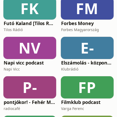
FK
FM
Samba Do Brasil x No Whistle, No
Party
Futó Kaland [Tilos Rádió podcast]
Forbes Money
Tilos Rádió
Forbes Magyarország
NV
E-
Napi vicc podcast
Elszámolás - központosítás, lojalitás és a függetlenség ára
Napi Vicc
Klubrádió
P-
FP
pontjókor! - Fehér Mariannal
Filmklub podcast
radiocafé
Varga Ferenc