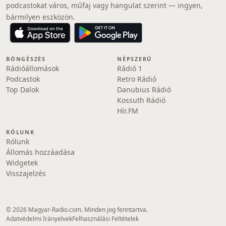
podcastokat város, műfaj vagy hangulat szerint — ingyen,
bármilyen eszközön.
BÖNGÉSZÉS
NÉPSZERŰ
Rádióállomások
Rádió 1
Podcastok
Retro Rádió
Top Dalok
Danubius Rádió
Kossuth Rádió
Hír.FM
RÓLUNK
Rólunk
Állomás hozzáadása
Widgetek
Visszajelzés
© 2026 Magyar-Radio.com. Minden jog fenntartva.
Adatvédelmi Irányelvek
Felhasználási Feltételek