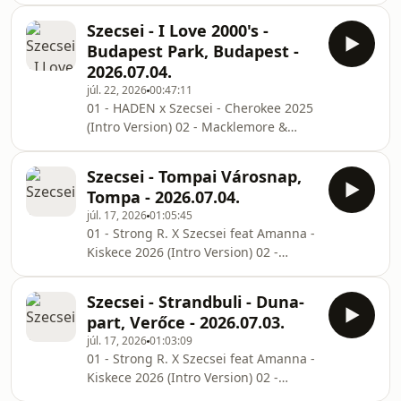
Club (RobxDan Extended Remix) 07 -
Carrà - Pedro (Szecsei x Thomas Rush
Sebastian
Szecsei - I Love 2000's -
Edit) 03 - Macklemore & Ryan Lewis -
Budapest Park, Budapest -
Can't Hold Us (Wescalatie Remix) 04 -
2026.07.04.
HADEN x Szecsei - Cherokee 2025
júl. 22, 2026
00:47:11
(Extended Remix) 05 - DESH X Young
01 - HADEN x Szecsei - Cherokee 2025
Fly X Azahriah - PANNONIA (CrazyBoys
(Intro Version) 02 - Macklemore &
Remix) 06 - HUNTRIX - Golden (HADEN
Ryan Lewis - Can't Hold Us (Wescalatie
X Szecsei Remix) 07 - Alice Deejay - B
Remix) 03 - Eminem vs R3SPAWN -
Szecsei - Tompai Városnap,
Without Me vs E (Josh Le Tissier
Tompa - 2026.07.04.
Mashup) 04 - Dr. Dre & Snoop Dogg -
júl. 17, 2026
01:05:45
The Next Episode (Josh Le Tissier
01 - Strong R. X Szecsei feat Amanna -
Techno Remix) 05 - 50 Cent - In Da
Kiskece 2026 (Intro Version) 02 -
Club (RobxDan Extended Remix) 06 -
Jaxomy x Agatino Romero x Raffaella
DJ Kuba & Neitan & DJ Terry - Greece
Carrà - Pedro (Szecsei x Thomas Rush
2000 (Festival Cut) 07 - Blasterjaxx X
Szecsei - Strandbuli - Duna-
Edit) 03 - HADEN x Szecsei - Cherokee
Lockdown
part, Verőce - 2026.07.03.
2025 (Extended Remix) 04 - DESH X
júl. 17, 2026
01:03:09
Young Fly X Azahriah - PANNONIA
01 - Strong R. X Szecsei feat Amanna -
(CrazyBoys Remix) 05 - Bellini x Matty
Kiskece 2026 (Intro Version) 02 -
Ralph - Samba Do Brasil x No Whistle,
Jaxomy x Agatino Romero x Raffaella