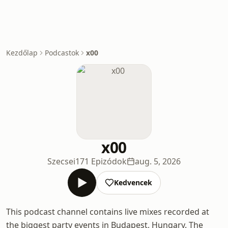
Kezdőlap
Podcastok
x00
x00
Szecsei
171 Epizódok
aug. 5, 2026
Kedvencek
This podcast channel contains live mixes recorded at
the biggest party events in Budapest, Hungary. The