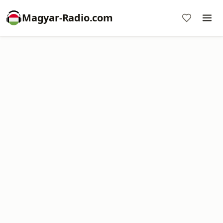
Magyar-Radio.com