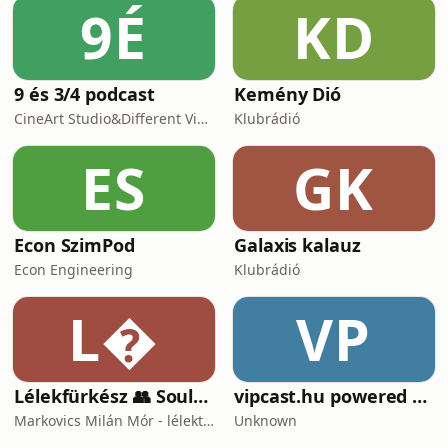
9É
KD
9 és 3/4 podcast
Kemény Dió
CineArt Studio&Different View Production
Klubrádió
ES
GK
Econ SzimPod
Galaxis kalauz
Econ Engineering
Klubrádió
L
VP
Lélekfürkész 👥 SoulScout
vipcast.hu powered by Media1
Markovics Milán Mór - lélektan, tudomány, vallás, harc
Unknown