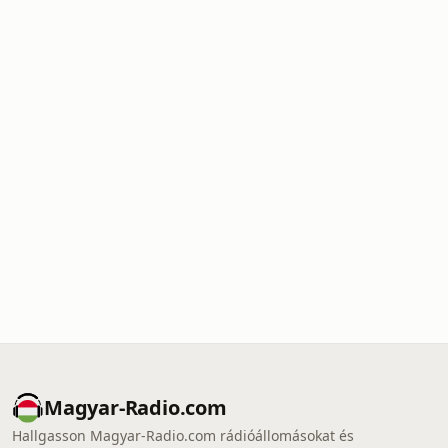
Magyar-Radio.com
Hallgasson Magyar-Radio.com rádióállomásokat és