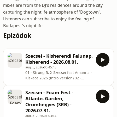
mixes are from the DJ's residences around the city,
capturing the nightlife atmosphere of 'Dogtown'.
Listeners can subscribe to enjoy the feeling of
Budapest's nightlife.
Epizódok
Szecsei - Kisherendi Falunap,
Kisherend - 2026.08.01.
aug. 5, 2026
00:45:48
01 - Strong R. X Szecsei feat Amanna -
Kiskece 2026 (Intro Version) 02 -
Jaxomy x Agatino Romero x Raffaella
Carrà - Pedro (Szecsei x Thomas Rush
Szecsei - Foam Fest -
Edit) 03 - HADEN x Szecsei - Cherokee
Atlantis Garden,
2025 (Extended Remix) 04 - DESH X
Oromhegyes (SRB) -
Young Fly X Azahriah - PANNONIA
2026.07.31.
(CrazyBoys Remix) 05 - HUNTRIX -
aug. 5, 2026
01:03:14
Golden (HADEN X Szecsei Remix) 06 -