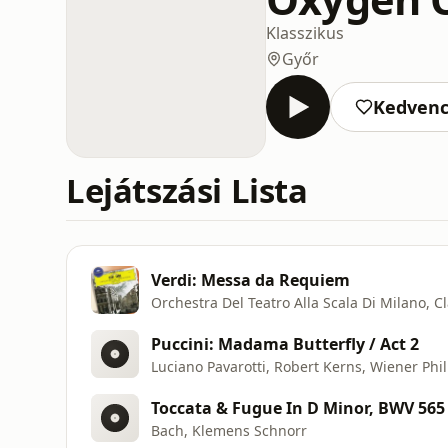
Klasszikus
Győr
Kedven
Lejátszási Lista
Verdi: Messa da Requiem
Orchestra Del Teatro Alla Scala Di Milano, C
Puccini: Madama Butterfly / Act 2
Luciano Pavarotti, Robert Kerns, Wiener Phi
Toccata & Fugue In D Minor, BWV 565
Bach, Klemens Schnorr