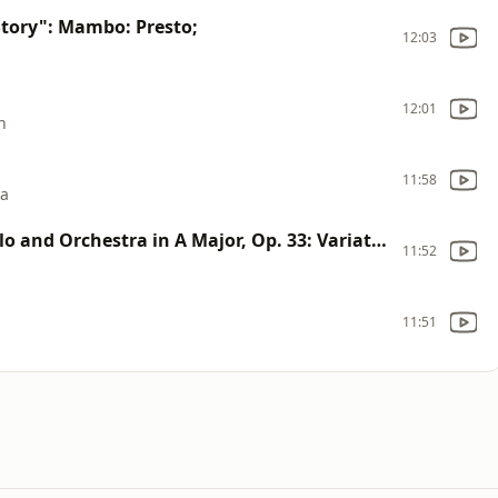
tory": Mambo: Presto;
12:03
12:01
n
11:58
ra
Variations on a Rococo Theme for Cello and Orchestra in A Major, Op. 33: Variation VI (Arr. for Trumpet and Orchestra by Mikhail Nakariakov)
11:52
11:51