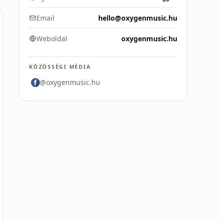
Email
hello@oxygenmusic.hu
Weboldal
oxygenmusic.hu
KÖZÖSSÉGI MÉDIA
@oxygenmusic.hu