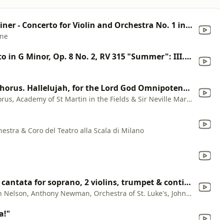
Sophie Mutter & Sir Neville Marriner - Concerto for Violin and Orchestra No. 1 in B-Flat Major, K. 207: II. Adagio
nne
The Four Seasons, Violin Concerto in G Minor, Op. 8 No. 2, RV 315 "Summer": III. Presto
Messiah, HWV 56, Pt. 2: No. 44, Chorus. Hallelujah, for the Lord God Omnipotent Reigneth
Academy of St Martin in the Fields Chorus, Academy of St Martin in the Fields & Sir Neville Marriner
estra & Coro del Teatro alla Scala di Milano
Su le sponde del Tebro, chamber cantata for soprano, 2 violins, trumpet & continuo: I. Sinfonia - Grave
Kathleen Battle, Wynton Marsalis, John Nelson, Anthony Newman, Orchestra of St. Luke's, John T. Kulowitsch & Daire Fitzgerald
a!"