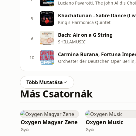
Khachaturian - Sabre Dance (Liv
8
King's Harmonica Quintet
Bach: Air on a G String
9
SHILLAMUSIC
Carmina Burana, Fortuna Imper
10
Több Mutatása
Más Csatornák
Oxygen Magyar Zene
Oxygen Music
Győr
Győr