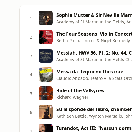
1
Academy of St Martin in the Fields, A
2
Berlin Philharmonic & Nigel Kennedy
3
Messa da Requiem: Dies irae
4
Claudio Abbado, Teatro Alla Scala Orch
Ride of the Valkyries
5
Richard Wagner
6
Turandot, Act III: "Nessun dorm
7