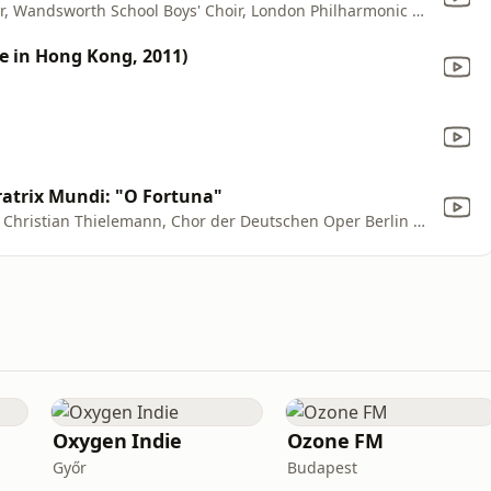
Luciano Pavarotti, The John Alldis Choir, Wandsworth School Boys' Choir, London Philharmonic Orchestra & Zubin Mehta
e in Hong Kong, 2011)
atrix Mundi: "O Fortuna"
Orchester der Deutschen Oper Berlin, Christian Thielemann, Chor der Deutschen Oper Berlin & Helmut Sonne
Oxygen Indie
Ozone FM
Győr
Budapest