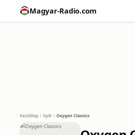
Magyar-Radio.com
Kezdőlap
Győr
Oxygen Classics
Oxygen C