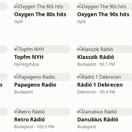
Oxygen The 80s hits
Oxygen The 90s hits
Győr
Győr
Topfm NYH
Klasszik Rádió
Nyíregyháza
Budapest · 92.1 FM
o
Papageno Radio
Rádió 1 Debrecen
Budapest
Debrecen · 95.0 FM
Retro Rádió
Danubius Rádió
Budapest · 103.3 FM
Budapest