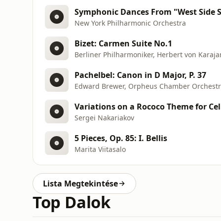
Symphonic Dances From "West Side S
New York Philharmonic Orchestra
Bizet: Carmen Suite No.1
Berliner Philharmoniker, Herbert von Karaja
Pachelbel: Canon in D Major, P. 37
Edward Brewer, Orpheus Chamber Orchest
Sergei Nakariakov
5 Pieces, Op. 85: I. Bellis
Marita Viitasalo
Lista Megtekintése
Top Dalok