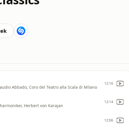
cek
12:16
laudio Abbado, Coro del Teatro alla Scala di Milano
12:14
lharmoniker, Herbert von Karajan
12:06