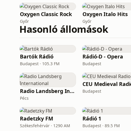
Oxygen Сlassic Rock
Oxygen Italo Hits
Győr
Győr
Hasonló állomások
Bartók Rádió
Rádió-D - Opera
Budapest · 105.3 FM
Budapest
CEU Medieval Radi
Radio Landsberg International
Budapest
Pécs
Radetzky FM
Rádió 1
Székesfehérvár · 1290 AM
Budapest · 89.5 FM