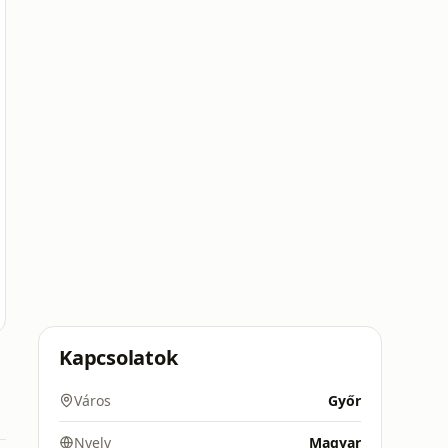
Kapcsolatok
Város
Győr
Nyelv
Magyar