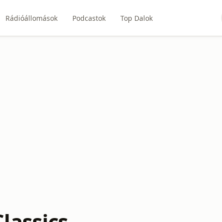
Rádióállomások
Podcastok
Top Dalok
lassics