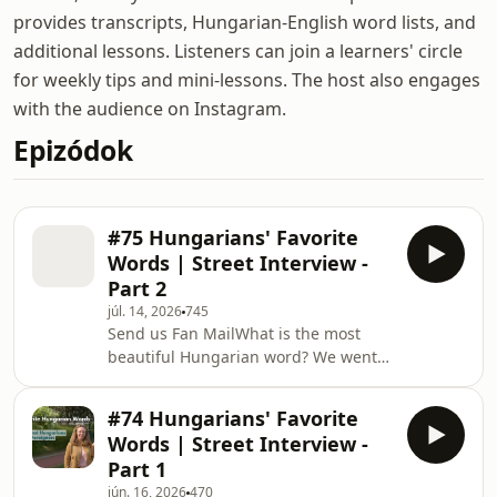
provides transcripts, Hungarian-English word lists, and
additional lessons. Listeners can join a learners' circle
for weekly tips and mini-lessons. The host also engages
with the audience on Instagram.
Epizódok
#75 Hungarians' Favorite
Words | Street Interview -
Part 2
júl. 14, 2026
745
Send us Fan MailWhat is the most
beautiful Hungarian word? We went
out into the streets of Budapest and
asked Hungarians: What&apos;s your
#74 Hungarians' Favorite
favourite Hungarian word? Which
Words | Street Interview -
Hungarian words are the hardest for
Part 1
foreigners to pronounce? What do
jún. 16, 2026
470
Hungarians say instead of