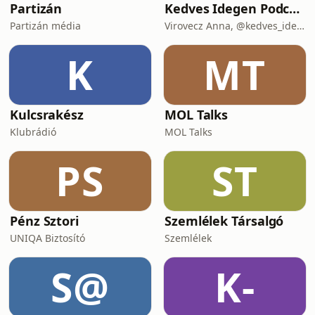
Partizán
Kedves Idegen Podcast
Partizán média
Virovecz Anna, @kedves_idegen és Csibra-Kaizler Tamara, újságíró
K
MT
Kulcsrakész
MOL Talks
Klubrádió
MOL Talks
PS
ST
Pénz Sztori
Szemlélek Társalgó
UNIQA Biztosító
Szemlélek
S@
K-