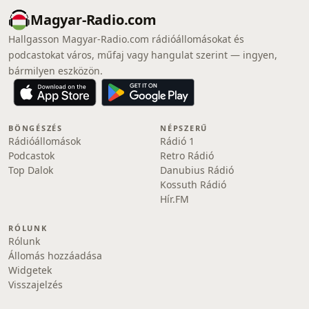
Magyar-Radio.com
Hallgasson Magyar-Radio.com rádióállomásokat és
podcastokat város, műfaj vagy hangulat szerint — ingyen,
bármilyen eszközön.
BÖNGÉSZÉS
NÉPSZERŰ
Rádióállomások
Rádió 1
Podcastok
Retro Rádió
Top Dalok
Danubius Rádió
Kossuth Rádió
Hír.FM
RÓLUNK
Rólunk
Állomás hozzáadása
Widgetek
Visszajelzés