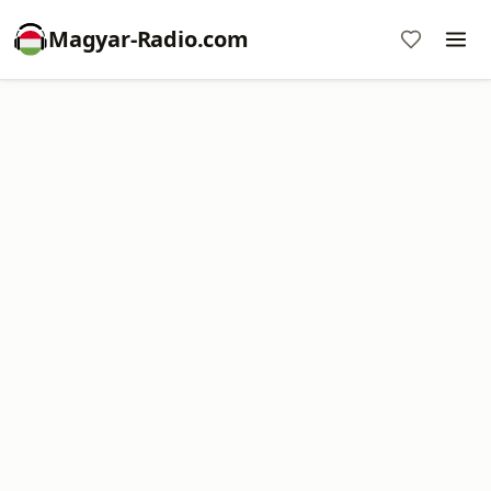
Magyar-Radio.com