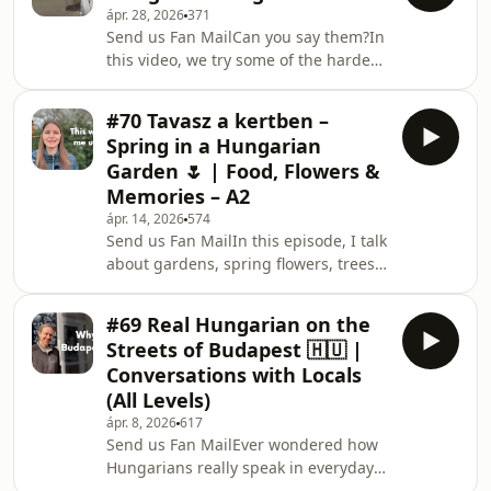
ápr. 28, 2026
371
gardens, their daily lives, and even
Send us Fan MailCan you say them?In
where they’ve just returned from.
this video, we try some of the hardest
These are natural, spontaneous
(and funniest) Hungarian tongue
conversations – the kind you don’t find
twisters.You’ll hear real pronunciation
in textbooks.If you want to
#70 Tavasz a kertben –
and see how even native speakers
understand how Hun
Spring in a Hungarian
struggle sometimes. Can you say any
Garden 🌷 | Food, Flowers &
of these?🤝 COLLABThis video was
Memories – A2
created together with Viki from
ápr. 14, 2026
574
Hungarian Minutes with Vik.She
Send us Fan MailIn this episode, I talk
joined me to test these tongue
about gardens, spring flowers, trees,
twisters and have some fun with
and everyday activities around the
Hungarian.👉 Find Viki here
house. You will learn useful
#69 Real Hungarian on the
Hungarian vocabulary related to:•
Streets of Budapest 🇭🇺 |
nature and seasons• fruits,
Conversations with Locals
vegetables, and herbs• gardening
(All Levels)
tasks• traditional Hungarian food and
ápr. 8, 2026
617
outdoor cooking• everyday life in
Send us Fan MailEver wondered how
HungaryThis is a slower, clear
Hungarians really speak in everyday
Hungarian input designed especially
life?In this video, we walk through the