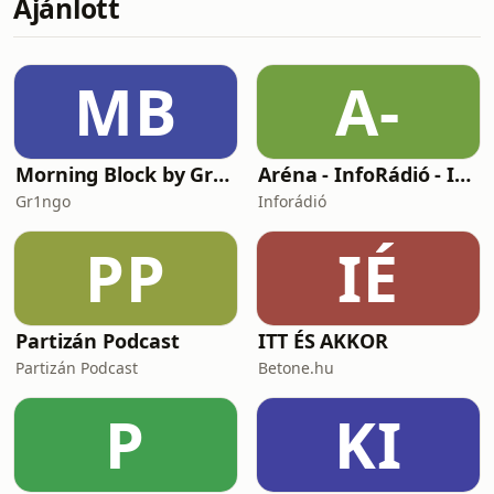
Ajánlott
you’ll find transcripts, vocabulary lists,
and - if you join at the highest tier -
weekly small-group practice sessions
with me! You can still listen in your
MB
A-
favourite podcast
Morning Block by Gr1ngo
Aréna - InfoRádió - Infostart.hu
Gr1ngo
Inforádió
PP
IÉ
Partizán Podcast
ITT ÉS AKKOR
Partizán Podcast
Betone.hu
P
KI