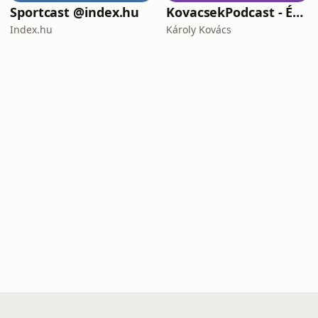
Sportcast @index.hu
KovacsekPodcast - Értékes beszélgetések
Index.hu
Károly Kovács