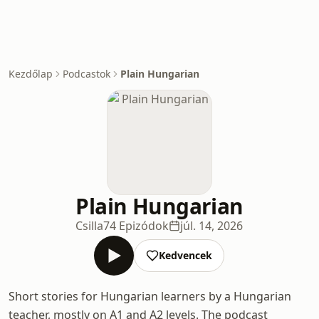
Kezdőlap
Podcastok
Plain Hungarian
Plain Hungarian
Csilla
74 Epizódok
júl. 14, 2026
Kedvencek
Short stories for Hungarian learners by a Hungarian
teacher, mostly on A1 and A2 levels. The podcast