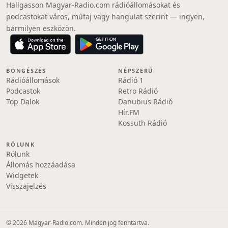
Hallgasson Magyar-Radio.com rádióállomásokat és
podcastokat város, műfaj vagy hangulat szerint — ingyen,
bármilyen eszközön.
BÖNGÉSZÉS
NÉPSZERŰ
Rádióállomások
Rádió 1
Podcastok
Retro Rádió
Top Dalok
Danubius Rádió
Hír.FM
Kossuth Rádió
RÓLUNK
Rólunk
Állomás hozzáadása
Widgetek
Visszajelzés
© 2026 Magyar-Radio.com. Minden jog fenntartva.