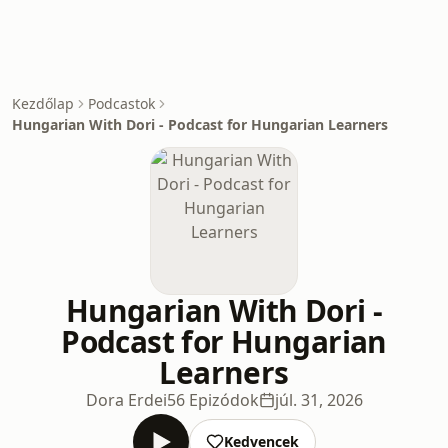
Kezdőlap
Podcastok
Hungarian With Dori - Podcast for Hungarian Learners
Hungarian With Dori -
Podcast for Hungarian
Learners
Dora Erdei
56 Epizódok
júl. 31, 2026
Kedvencek