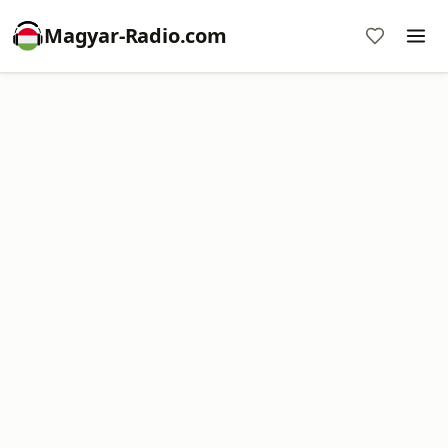
Magyar-Radio.com