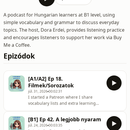
A podcast for Hungarian learners at B1 level, using
simple vocabulary and grammar to discuss everyday
topics. The host, Dora Erdei, provides listening practice
and encourages listeners to support her work via Buy
Me a Coffee.
Epizódok
[A1/A2] Ep 18.
Filmek/Sorozatok
júl. 31, 2026
00:02:31
I started a Patreon where I share
vocabulary lists and extra learning
materials for each
episode:https://www.patreon.com/c/HungarianwithD
[B1] Ep 42. A legjobb nyaram
this episode I talk about films and
júl. 24, 2026
00:03:35
series and my habits around