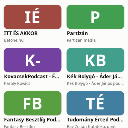
IÉ
P
ITT ÉS AKKOR
Partizán
Betone.hu
Partizán média
K-
KB
KovacsekPodcast - Értékes beszélgetések
Kék Bolygó - Áder János podcastja
Károly Kovács
Kék Bolygó - Áder János podcastja
FB
TÉ
Fantasy Besztlíg Podcast
Tudomány Érted Podcast
Fantasy Besztlíg
Bay Zoltán Kutatóközpont