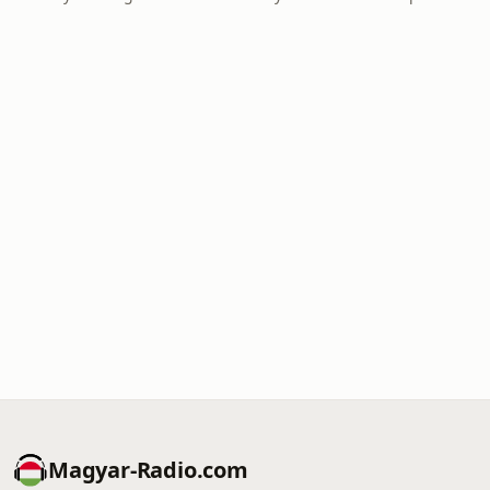
Magyar-Radio.com