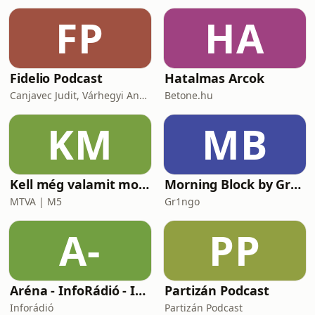
https://buymeacoffee.com/hungarianwithdori~~~
FP
HA
Take
Fidelio Podcast
Hatalmas Arcok
Canjavec Judit, Várhegyi András, Gyürke Kata, Tompa Diána, Vass Antónia
Betone.hu
KM
MB
Kell még valamit mondanom, Ildikó?
Morning Block by Gr1ngo
MTVA | M5
Gr1ngo
A-
PP
Aréna - InfoRádió - Infostart.hu
Partizán Podcast
Inforádió
Partizán Podcast